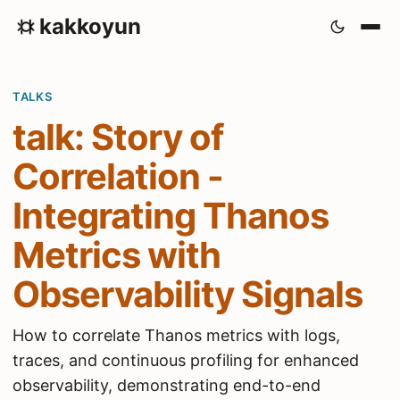
kakkoyun
TALKS
talk: Story of
Correlation -
Integrating Thanos
Metrics with
Observability Signals
How to correlate Thanos metrics with logs,
traces, and continuous profiling for enhanced
observability, demonstrating end-to-end