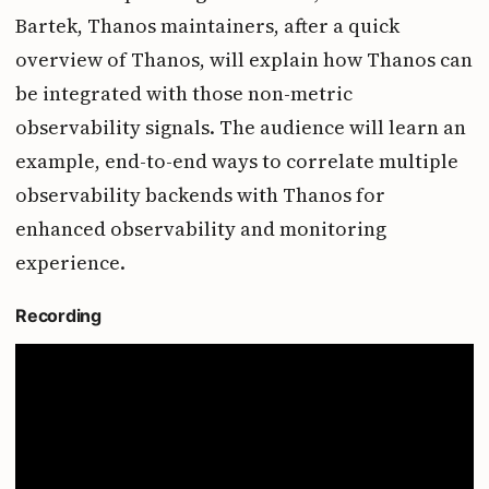
Bartek, Thanos maintainers, after a quick
overview of Thanos, will explain how Thanos can
be integrated with those non-metric
observability signals. The audience will learn an
example, end-to-end ways to correlate multiple
observability backends with Thanos for
enhanced observability and monitoring
experience.
Recording