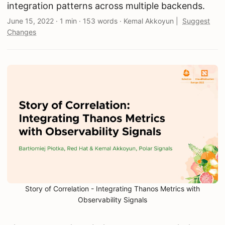
integration patterns across multiple backends.
June 15, 2022
·
1 min
·
153 words
·
Kemal Akkoyun
|
Suggest
Changes
Story of Correlation - Integrating Thanos Metrics with
Observability Signals