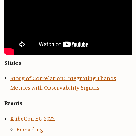
Slides
Story of Correlation: Integrating Thanos
Metrics with Observability Signals
Events
KubeCon EU 2022
Recording