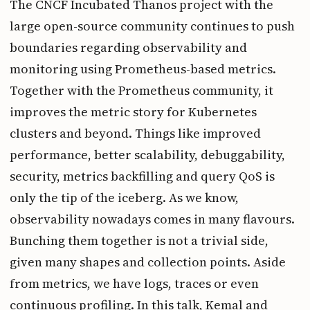
The CNCF Incubated Thanos project with the
large open-source community continues to push
boundaries regarding observability and
monitoring using Prometheus-based metrics.
Together with the Prometheus community, it
improves the metric story for Kubernetes
clusters and beyond. Things like improved
performance, better scalability, debuggability,
security, metrics backfilling and query QoS is
only the tip of the iceberg. As we know,
observability nowadays comes in many flavours.
Bunching them together is not a trivial side,
given many shapes and collection points. Aside
from metrics, we have logs, traces or even
continuous profiling. In this talk, Kemal and