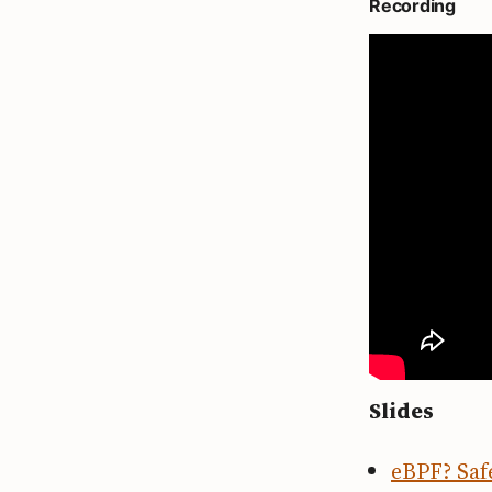
Recording
Slides
eBPF? Safe