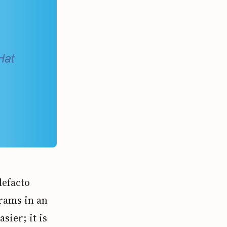
defacto
rams in an
sier; it is