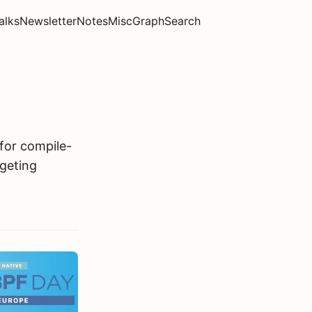
alks
Newsletter
Notes
Misc
Graph
Search
for compile-
rgeting