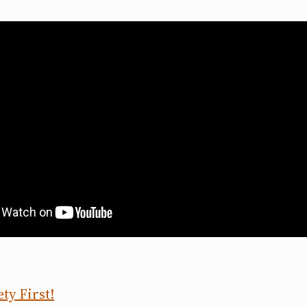
ty First!