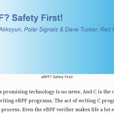
eBPF? Safety First!
a promising technology is no news. And C is the 
writing eBPF programs. The act of writing C prog
process. Even the eBPF verifier makes life a lot ea