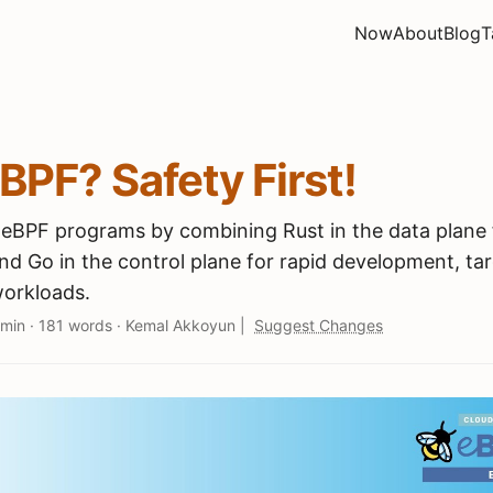
Now
About
Blog
T
eBPF? Safety First!
e eBPF programs by combining Rust in the data plane 
nd Go in the control plane for rapid development, ta
orkloads.
 min
·
181 words
·
Kemal Akkoyun
|
Suggest Changes