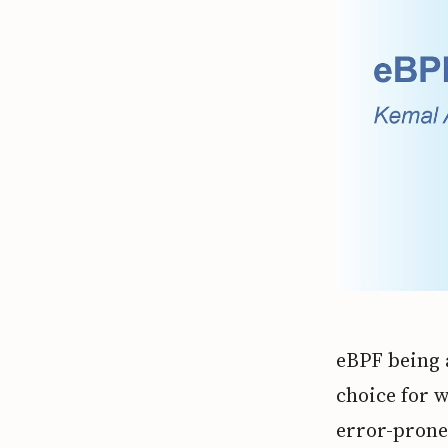
eBPF being 
choice for 
error-prone 