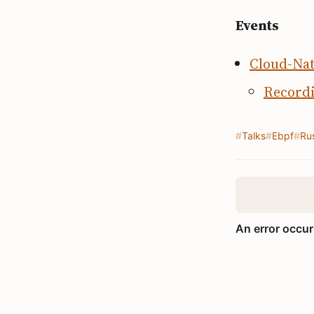
Events
Cloud-Nat
Record
Talks
Ebpf
Ru