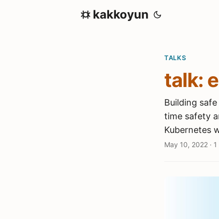
kakkoyun
TALKS
talk: 
Building saf
time safety a
Kubernetes w
May 10, 2022
·
1