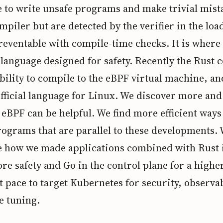
le to write unsafe programs and make trivial mist
mpiler but are detected by the verifier in the loa
reventable with compile-time checks. It is wher
a language designed for safety. Recently the Rust 
bility to compile to the eBPF virtual machine, an
fficial language for Linux. We discover more an
eBPF can be helpful. We find more efficient ways
ograms that are parallel to these developments. 
 how we made applications combined with Rust i
re safety and Go in the control plane for a highe
pace to target Kubernetes for security, observab
 tuning.