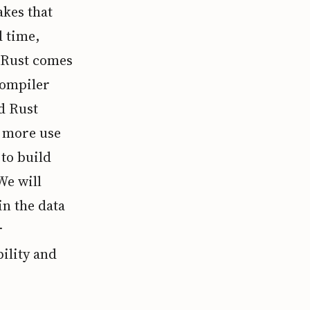
akes that
d time,
e Rust comes
compiler
d Rust
d more use
 to build
We will
n the data
r
ility and