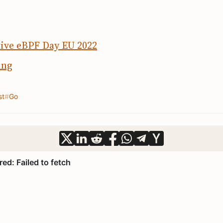
ive eBPF Day EU 2022
ing
st
Go