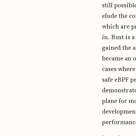
still possib
elude the co
which are p
in. Rust is 
gained the a
became an o
cases where 
safe eBPF pr
demonstrate
plane for mo
development 
performance