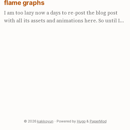
flame graphs
I am too lazy now a days to re-post the blog post
with all its assets and animations here. So until I
get to it, I have put a link to it here. Enjoy :)
https://www.polarsignals.com/blog/posts/2023/03/2
8/how-to-read-icicle-and-flame-graphs
© 2026
kakkoyun
·
Powered by
Hugo
&
PaperMod