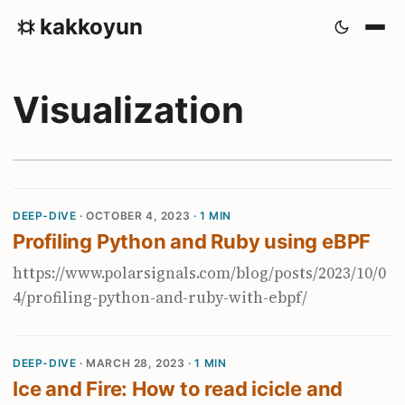
kakkoyun
Visualization
DEEP-DIVE ·
OCTOBER 4, 2023
· 1 MIN
Profiling Python and Ruby using eBPF
https://www.polarsignals.com/blog/posts/2023/10/0
4/profiling-python-and-ruby-with-ebpf/
DEEP-DIVE ·
MARCH 28, 2023
· 1 MIN
Ice and Fire: How to read icicle and