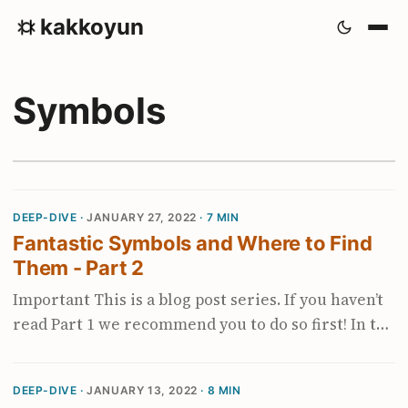
kakkoyun
Symbols
DEEP-DIVE ·
JANUARY 27, 2022
· 7 MIN
Fantastic Symbols and Where to Find
Them - Part 2
Important This is a blog post series. If you haven’t
read Part 1 we recommend you to do so first! In the
first blog post, we learned about the fantastic
symbols (debug symbols), how the symbolization
DEEP-DIVE ·
JANUARY 13, 2022
· 8 MIN
process works and lastly, how to find the symbolic