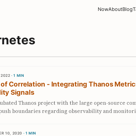
Now
About
Blog
T
rnetes
 2022
· 1 MIN
y of Correlation - Integrating Thanos Metric
ity Signals
ubated Thanos project with the large open-source c
 push boundaries regarding observability and monitor
ased metrics. Together with the Prometheus communi
metric story for Kubernetes clusters and beyond. Thi
R 10, 2020
· 1 MIN
ormance, better scalability, debuggability, security, 