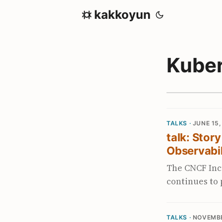
kakkoyun
Kube
TALKS ·
JUNE 15,
talk: Stor
Observabil
The CNCF Inc
continues to
Prometheus-b
improves the 
TALKS ·
NOVEMBE
improved perf