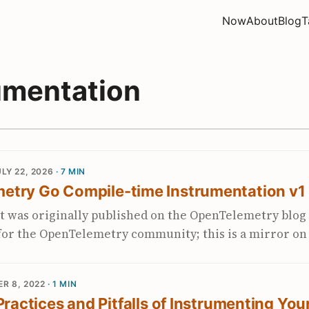
Now
About
Blog
T
umentation
LY 22, 2026
· 7 MIN
etry Go Compile-time Instrumentation v1
t was originally published on the OpenTelemetry blog 
t for the OpenTelemetry community; this is a mirror o
me added commentary. Why this milestone matters to m
 with the Go Compile-Time Instrumentation SIG since i
R 8, 2022
· 1 MIN
of 2025, when Alibaba and Datadog decided to pool their 
 Practices and Pitfalls of Instrumenting You
-neutral project. Watching it reach v1 last week felt 