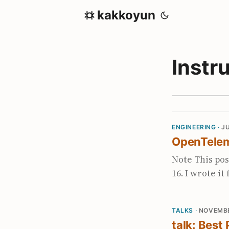
kakkoyun
Instr
ENGINEERING ·
JU
OpenTelem
Note This pos
16. I wrote i
blog with so
been involved
TALKS ·
NOVEMBE
at the start 
talk: Best
single vendor