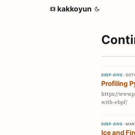
kakkoyun
Cont
DEEP-DIVE ·
OCTO
Profiling 
https://www.p
with-ebpf/
DEEP-DIVE ·
MAR
Ice and Fi