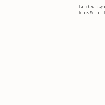
I am too lazy 
here. So until 
https://www.p
flame-graphs