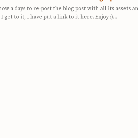
now a days to re-post the blog post with all its assets 
I get to it, I have put a link to it here. Enjoy :)
olarsignals.com/blog/posts/2023/03/28/how-to-read-ici