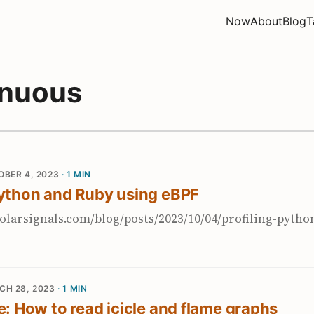
Now
About
Blog
T
inuous
BER 4, 2023
· 1 MIN
Python and Ruby using eBPF
olarsignals.com/blog/posts/2023/10/04/profiling-pytho
CH 28, 2023
· 1 MIN
re: How to read icicle and flame graphs