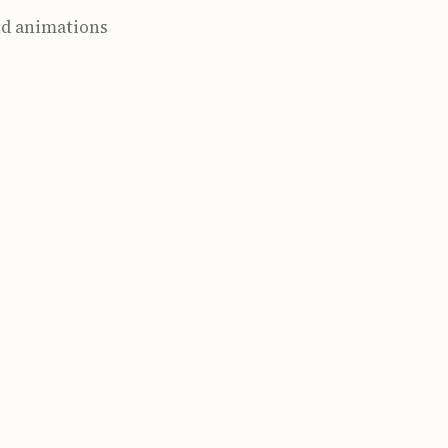
and animations
cle-and-