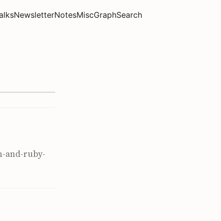
alks
Newsletter
Notes
Misc
Graph
Search
n-and-ruby-