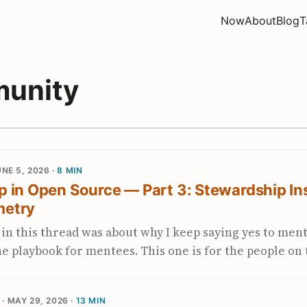
Now
About
Blog
T
unity
NE 5, 2026
· 8 MIN
 in Open Source — Part 3: Stewardship In
metry
t in this thread was about why I keep saying yes to men
e playbook for mentees. This one is for the people on
able: the maintainers, the SIG leads, the engineers in 
project and are starting to wonder whether dependenc
 ·
MAY 29, 2026
· 13 MIN
m borrowing comes from a piece my colleagues at Blo