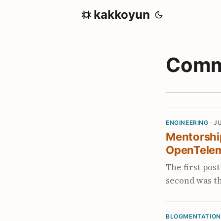
kakkoyun
Comm
ENGINEERING ·
JU
Mentorship
OpenTele
The first pos
second was th
side of the t
depend on a 
BLOGMENTATION
The frame I’