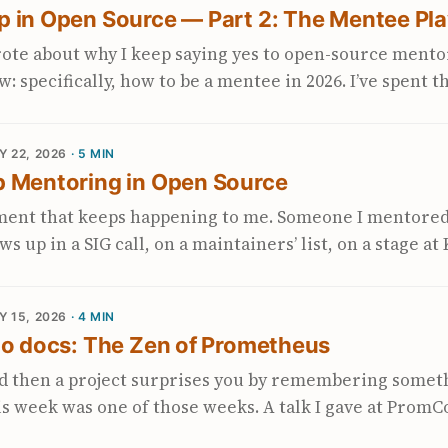
p in Open Source — Part 2: The Mentee Pl
th the CNCF in March: Sustaining OpenTelemetry: Mov
anagement to Stewardship (also on Bloomberg’s compa
rote about why I keep saying yes to open-source mento
s stuck with me. It names something I’ve been trying t
w: specifically, how to be a mentee in 2026. I’ve spent t
d gives me a concrete vocabulary for talking about wh
 mentor side of CNCF LFX LFX Mentorship — the Linux 
a project the size of OpenTelemetry. ...
ntorship program. Cohorts run quarterly, projects ar
Y 22, 2026
· 5 MIN
d mentees receive a stipend. , Google Summer of Code
p Mentoring in Open Source
d program where students contribute to open-source 
aired with mentors from those projects. ), and GoBri
ment that keeps happening to me. Someone I mentored
theus, and now OpenTelemetry projects. Every cohort 
s up in a SIG call, on a maintainers’ list, on a stage a
ns keep coming up from people who want to apply but 
ed something I couldn’t have shipped alone. They’re 
.
nce answered for them. And the part that gets me: they
Y 15, 2026
· 4 MIN
eone else. That moment is the thing. why why It’s als
to docs: The Zen of Prometheus
 to “why do you keep doing this when it’s not your job
u get to watch. ↩ Everything else I write here is a foot
d then a project surprises you by remembering someth
is week was one of those weeks. A talk I gave at Prom
n of Prometheus — has quietly become part of the offi