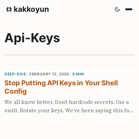
kakkoyun
Api-Keys
DEEP-DIVE ·
FEBRUARY 12, 2026
· 8 MIN
Stop Putting API Keys in Your Shell
Config
We all know better. Don’t hardcode secrets. Use a
vault. Rotate your keys. We’ve been saying this for
years. And then the agentic coding boom
happened. Suddenly every tool wants an API key.
OpenAI, Anthropic, Gemini, Groq, Mistral,