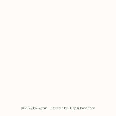
Replicate—the list grows weekly. And where do
those keys end up? Right there in .zshrc, in plain
text, because you needed it working right now and
you were going to fix it later. ...
© 2026
kakkoyun
·
Powered by
Hugo
&
PaperMod