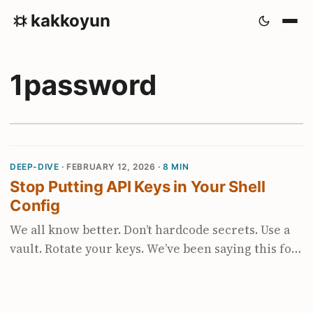
kakkoyun
1password
DEEP-DIVE ·
FEBRUARY 12, 2026
· 8 MIN
Stop Putting API Keys in Your Shell
Config
We all know better. Don’t hardcode secrets. Use a
vault. Rotate your keys. We’ve been saying this for
years. And then the agentic coding boom
happened. Suddenly every tool wants an API key.
OpenAI, Anthropic, Gemini, Groq, Mistral,