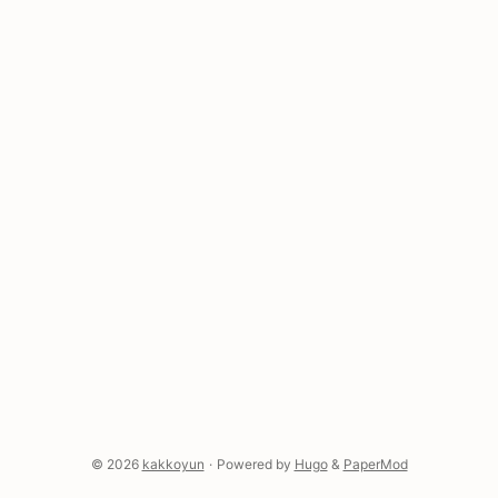
Replicate—the list grows weekly. And where do
those keys end up? Right there in .zshrc, in plain
text, because you needed it working right now and
you were going to fix it later. ...
© 2026
kakkoyun
·
Powered by
Hugo
&
PaperMod