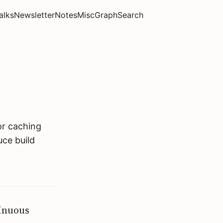
alks
Newsletter
Notes
Misc
Graph
Search
or caching
uce build
tinuous