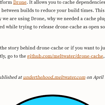
atform
Drone
. It allows you to cache dependencie
s between builds to reduce your build times. This
y we are using Drone, why we needed a cache plu
ed while trying to release drone-cache as open s
the story behind drone-cache or if you want to j
tly, go to the
github.com/meltwater/drone-cache
.
ublished at
underthehood.meltwater.com
on April 