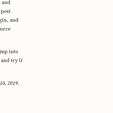
s and
 post
gin, and
ource
ump into
, and try it
10, 2019.