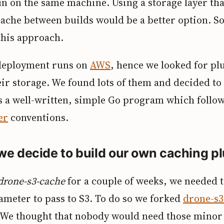
un on the same machine. Using a storage layer tha
cache between builds would be a better option. S
his approach.
deployment runs on
AWS
, hence we looked for pl
eir storage. We found lots of them and decided to
t’s a well-written, simple Go program which follo
er
conventions.
we decide to build our own caching p
drone-s3-cache
for a couple of weeks, we needed 
ameter to pass to S3. To do so we forked
drone-s3
. We thought that nobody would need those minor