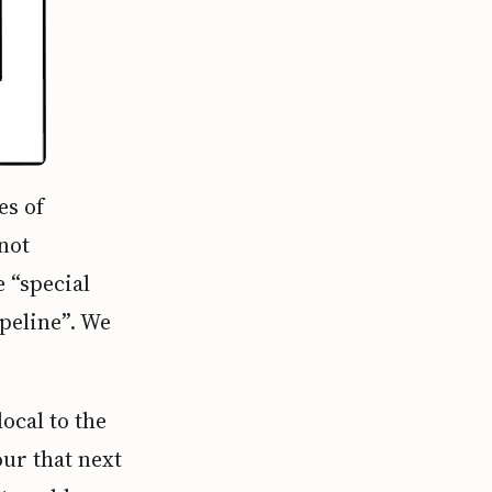
es of
not
 “special
peline”. We
ocal to the
ur that next