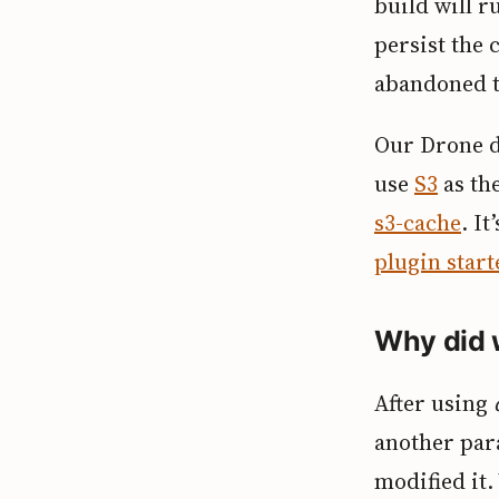
build will r
persist the 
abandoned t
Our Drone 
use
S3
as th
s3-cache
. I
plugin start
Why did 
After using
another par
modified it