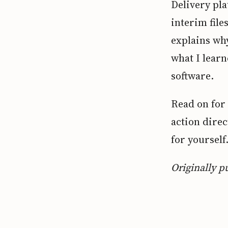
Delivery pl
interim file
explains wh
what I learn
software.
Read on for 
action direc
for yourself
Originally p