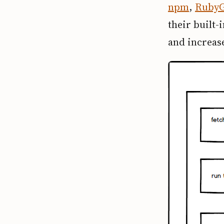
npm
,
Ruby
their built-
and increase