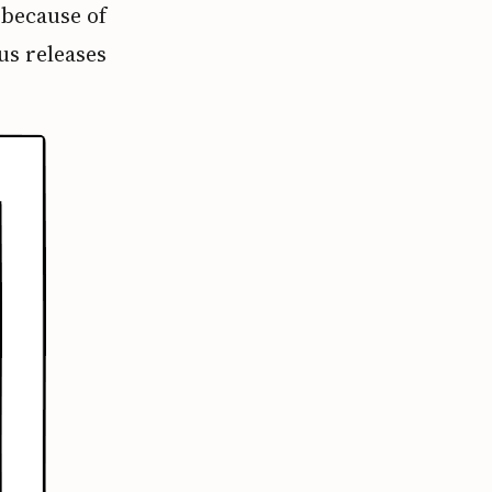
 because of
us releases