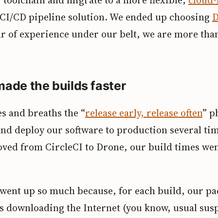
CI/CD pipeline solution. We ended up choosing
D
ar of experience under our belt, we are more tha
ade the builds faster
s and breaths the “
release early, release often
” p
nd deploy our software to production several tim
ed from CircleCI to Drone, our build times we
 went up so much because, for each build, our p
 downloading the Internet (you know, usual susp