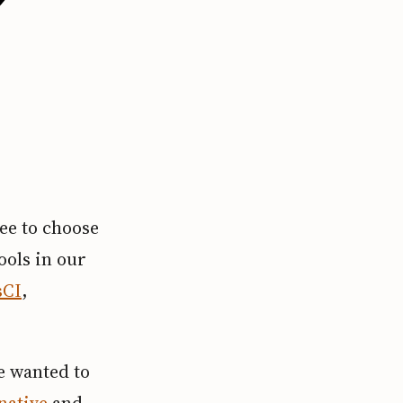
ee to choose
ools in our
sCI
,
we wanted to
native
and