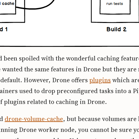
d been spoiled with the wonderful caching featur
 wanted the same features in Drone but they are 
 default. However, Drone offers
plugins
which are
iners used to drop preconfigured tasks into a Pi
f plugins related to caching in Drone.
ed
drone-volume-cache
, but because volumes are l
unning Drone worker node, you cannot be sure yo