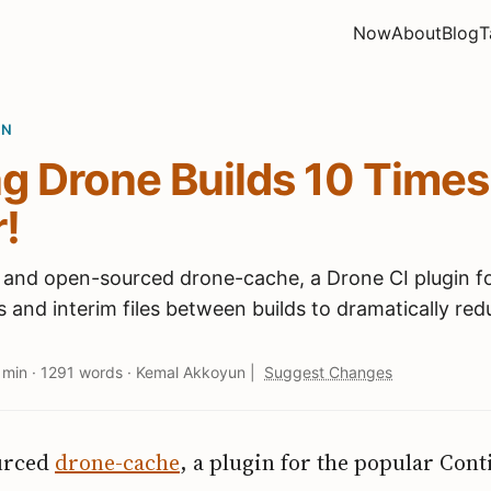
Now
About
Blog
T
ON
g Drone Builds 10 Times
!
 and open-sourced drone-cache, a Drone CI plugin f
and interim files between builds to dramatically red
 min
·
1291 words
·
Kemal Akkoyun
|
Suggest Changes
urced
drone-cache
, a plugin for the popular Con