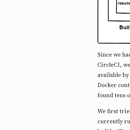
Since we ha
CircleCI, we
available by
Docker conta
found tens o
We first tri
currently r