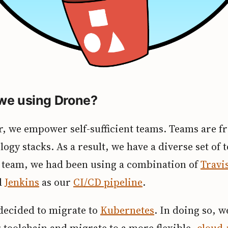
we using Drone?
, we empower self-sufficient teams. Teams are fr
logy stacks. As a result, we have a diverse set of t
y team, we had been using a combination of
Travi
d
Jenkins
as our
CI/CD pipeline
.
 decided to migrate to
Kubernetes
. In doing so, 
 toolchain and migrate to a more flexible,
cloud-