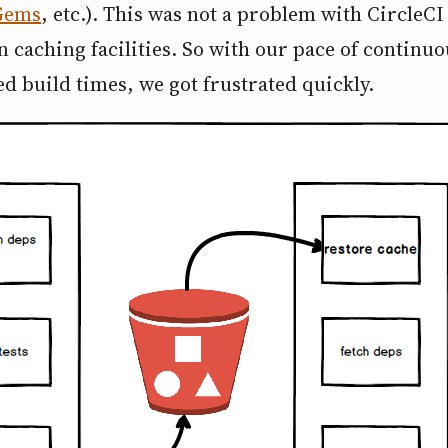
Gems
, etc.). This was not a problem with CircleCI
in caching facilities. So with our pace of continuo
d build times, we got frustrated quickly.