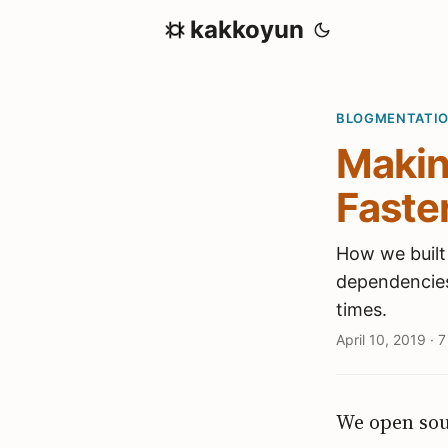
kakkoyun
BLOGMENTATI
Makin
Faster
How we built
dependencies 
times.
April 10, 2019
·
7
We open so