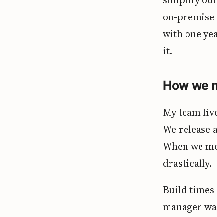
on-premise 
with one ye
it.
How we m
My team live
We release a
When we mov
drastically.
Build times
manager was