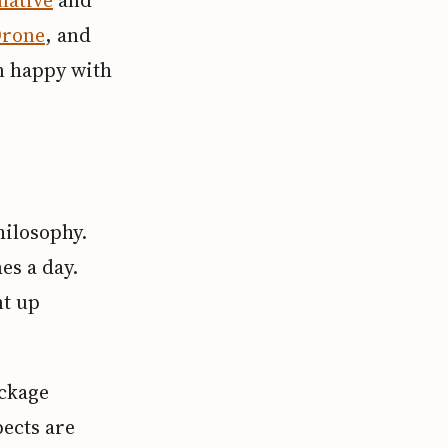
rone
, and
n happy with
hilosophy.
es a day.
nt up
ackage
ects are