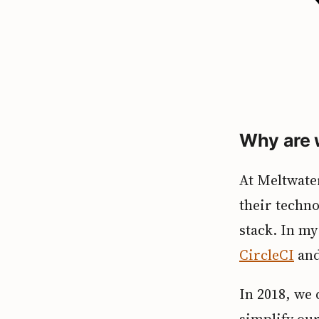
Why are 
At Meltwater
their techno
stack. In m
CircleCI
an
In 2018, we
simplify our