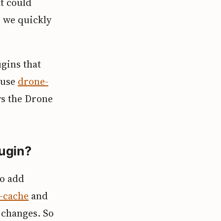
t could
o we quickly
ugins that
 use
drone-
ws the Drone
lugin?
to add
-cache
and
 changes. So