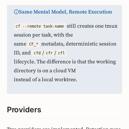
Same Mental Model, Remote Execution
still creates one tmux
cf --remote task-name
session per task, with the
same
metadata, deterministic session
CF_*
ID, and
/
/
cfd
cfr
cfl
lifecycle. The difference is that the working
directory is on a cloud VM
instead of a local worktree.
Providers