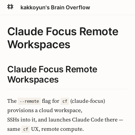
kakkoyun's Brain Overflow
Claude Focus Remote
Workspaces
Claude Focus Remote
Workspaces
The
flag for
(claude-focus)
--remote
cf
provisions a cloud workspace,
SSHs into it, and launches Claude Code there —
same
UX, remote compute.
cf